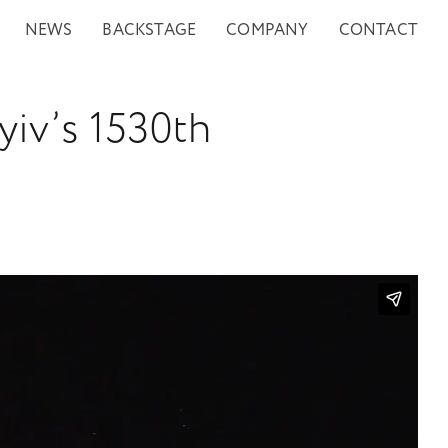
NEWS
BACKSTAGE
COMPANY
CONTACT
yiv’s 1530th