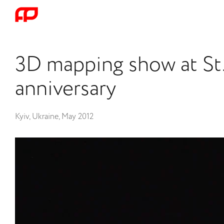
3D mapping show at St.
anniversary
Kyiv, Ukraine, May 2012