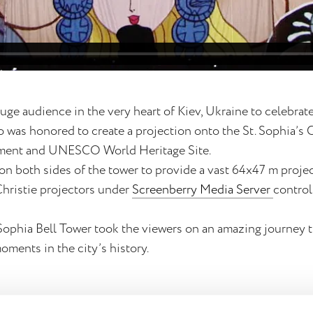
uge audience in the very heart of Kiev, Ukraine to celebrat
io was honored to create a projection onto the St. Sophia’s 
nument and UNESCO World Heritage Site.
on both sides of the tower to provide a vast 64x47 m proje
Christie projectors under
Screenberry Media Server
control
Sophia Bell Tower took the viewers on an amazing journey 
oments in the city’s history.