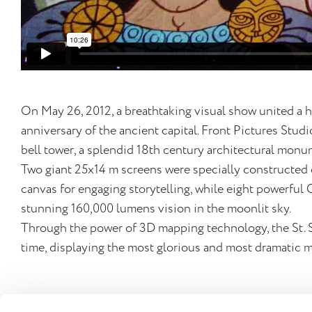
On May 26, 2012, a breathtaking visual show united a h
anniversary of the ancient capital. Front Pictures Stud
bell tower, a splendid 18th century architectural mo
Two giant 25x14 m screens were specially constructed 
canvas for engaging storytelling, while eight powerful 
stunning 160,000 lumens vision in the moonlit sky.
Through the power of 3D mapping technology, the St. 
time, displaying the most glorious and most dramatic m