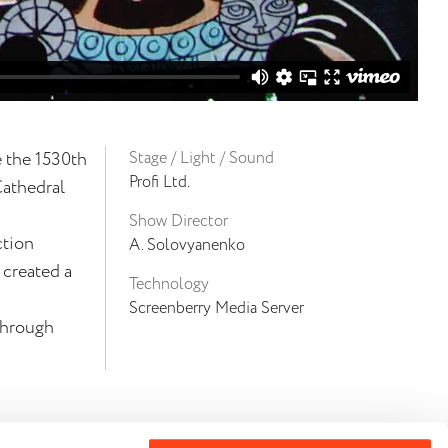
e the 1530th
Stage / Light / Sound
Profi Ltd.
Cathedral
Show Director
ction
A. Solovyanenko
 created a
Technology
Screenberry Media Server
through