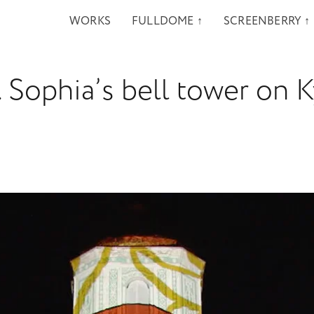
WORKS
FULLDOME ↑
SCREENBERRY ↑
 Sophia’s bell tower on K