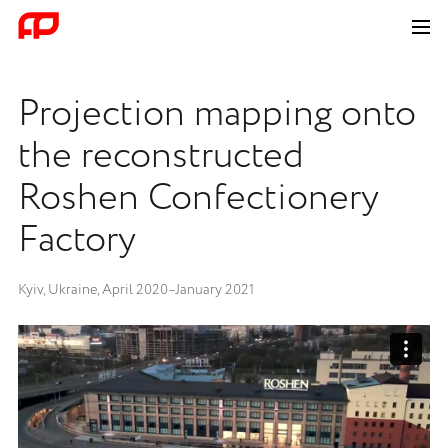
Projection mapping onto
the reconstructed
Roshen Confectionery
Factory
Kyiv, Ukraine, April 2020–January 2021