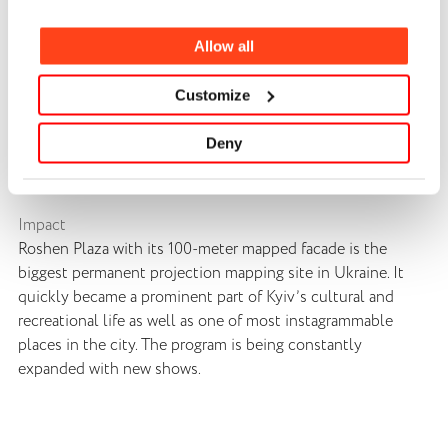
Our team developed a creative concept called “Main clock
in the city.” The key idea was to transform the confectionary
Allow all
factory facade into a giant clock mechanism that tells
stories with help of projection mapping. Every story was
Customize
tailored for a different audience and age group not just by
its message, but also by its visual style and technique.
Deny
Overall, our team produced six main shows as well as
multiple seasonal mini shows and animated backgrounds.
Impact
Roshen Plaza with its 100-meter mapped facade is the
biggest permanent projection mapping site in Ukraine. It
quickly became a prominent part of Kyiv’s cultural and
recreational life as well as one of most instagrammable
places in the city. The program is being constantly
expanded with new shows.