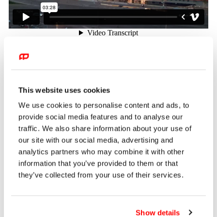
Client
ROSHEN Confectionery Corporation
Capabilities
This website uses cookies
3D Mapping / Motion Graphics / Motion Caption / Stop Motion
We use cookies to personalise content and ads, to
Animation / VFX / 3D Animation
provide social media features and to analyse our
Brief
traffic. We also share information about your use of
Roshen Corporation, one of the world’s largest
our site with our social media, advertising and
confectionery manufacturers, tasked Front Pictures with
analytics partners who may combine it with other
developing a series of mapping shows for the facade of its
information that you’ve provided to them or that
reconstructed nineteenth-century factory. Named Roshen
they’ve collected from your use of their services.
Plaza, the public space was designed with the ambition of
becoming a new cultural landmark in Ukraine’s capital.
Show details
Execution