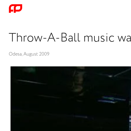
Throw-A-Ball music wal
Odesa, August 2009