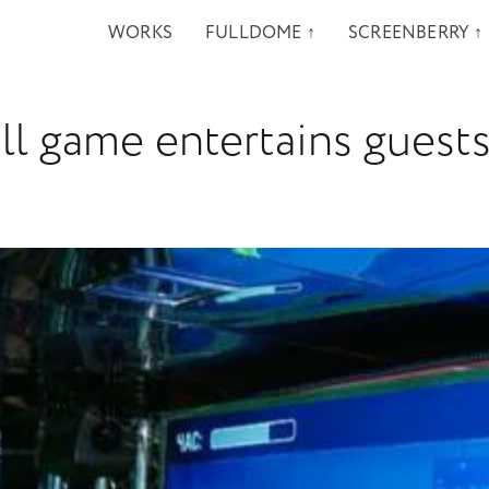
WORKS
FULLDOME ↑
SCREENBERRY ↑
l game entertains guests