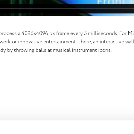
rocess a 4096x4096 px frame every 5 milliseconds. For M
ork or innovative entertainment – here, an interactive wal
dy by throwing balls at musical instrument icons.