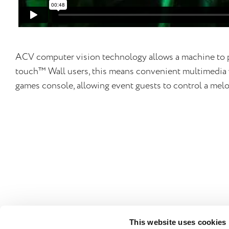
ACV computer vision technology allows a machine to p
touch™ Wall users, this means convenient multimedia w
games console, allowing event guests to control a melo
This website uses cookies