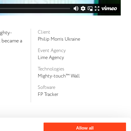
ighty-
Client
Philip Morris Ukraine
l became a
Event Agency
Lime Agency
Technologies
Mighty-touch™ Wall
Software
FP Tracker
Allow all