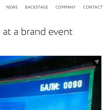
NEWS
BACKSTAGE
COMPANY
CONTACT
 at a brand event